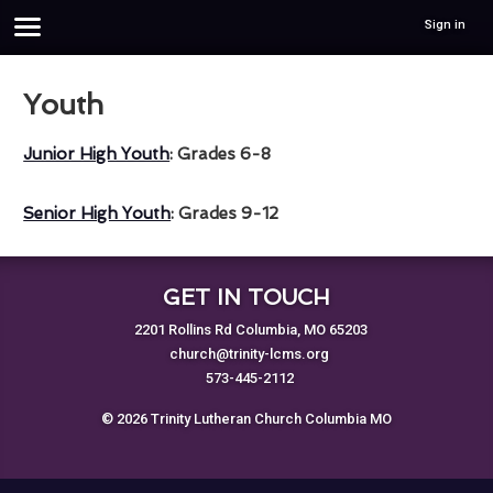
Sign in
Youth
Junior High Youth
: Grades 6-8
Senior High Youth
: Grades 9-12
GET IN TOUCH
2201 Rollins Rd Columbia, MO 65203
church@trinity-lcms.org
573-445-2112
© 2026 Trinity Lutheran Church Columbia MO