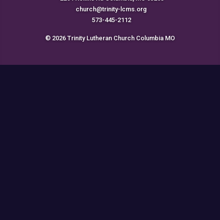
church@trinity-lcms.org
573-445-2112
© 2026 Trinity Lutheran Church Columbia MO