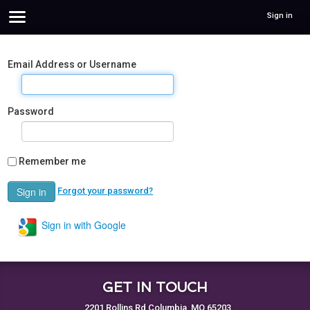
Sign in
Email Address or Username
Password
Remember me
Forgot your password?
Sign in with Google
GET IN TOUCH
2201 Rollins Rd Columbia, MO 65203